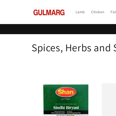
Skip to
content
Lamb
Chicken
Fis
C
Spices, Herbs and
o
l
l
e
c