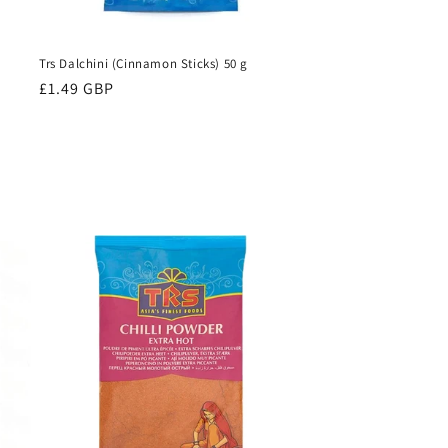
Trs Dalchini (Cinnamon Sticks) 50 g
Regular
£1.49 GBP
price