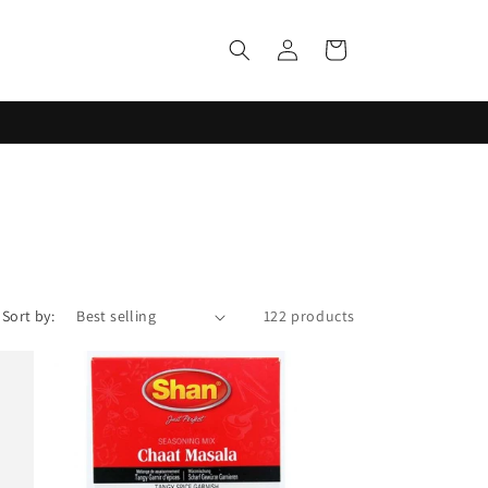
Log
Cart
in
Sort by:
122 products