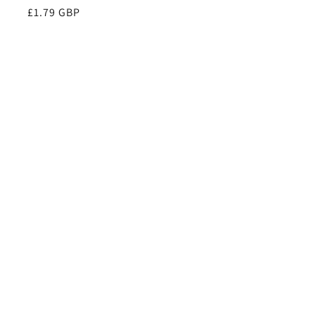
Regular
£1.79 GBP
price