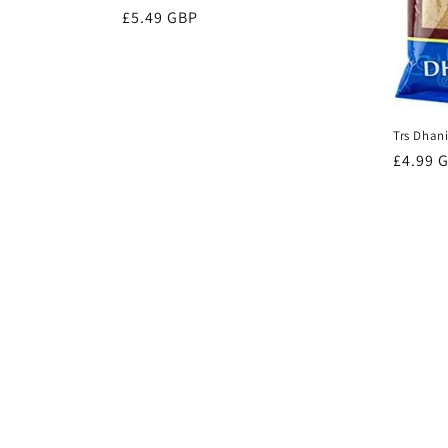
Regular
£5.49 GBP
price
Trs Dhan
Regula
£4.99 
price