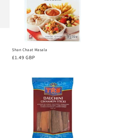
Shan Chaat Masala
Regular
£1.49 GBP
price