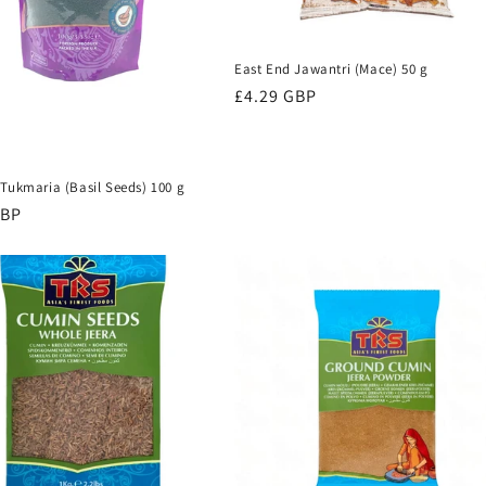
East End Jawantri (Mace) 50 g
Regular
£4.29 GBP
price
Tukmaria (Basil Seeds) 100 g
r
GBP