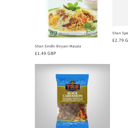
t
i
Shan Spe
o
Regula
£2.79 
Shan Sindhi Biryani Masala
price
n
Regular
£1.49 GBP
price
: