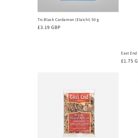
Trs Black Cardamon (Elaichi) 50 g
Regular
£3.19 GBP
price
East End 
Regula
£1.75 
price