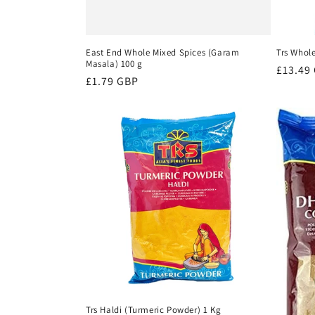
East End Whole Mixed Spices (Garam
Trs Whol
Masala) 100 g
Regula
£13.49
Regular
£1.79 GBP
price
price
Trs Haldi (Turmeric Powder) 1 Kg