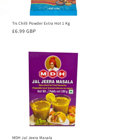
Trs Chilli Powder Extra Hot 1 Kg
Regular
£6.99 GBP
price
MDH Jal Jeera Masala