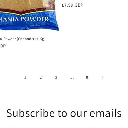
Regular
£7.99 GBP
price
ia Powder (Coriander) 1 Kg
r
GBP
1
…
2
3
8
Subscribe to our emails