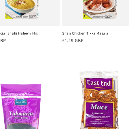
cial Shahi Haleem Mix
Shan Chicken Tikka Masala
r
GBP
Regular
£1.49 GBP
price