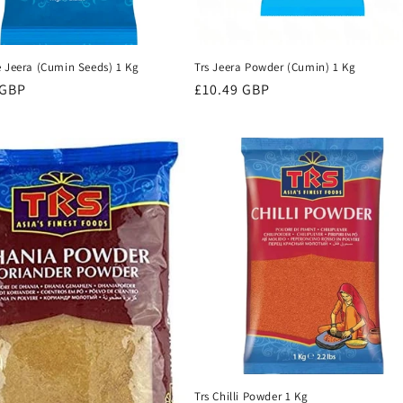
e Jeera (Cumin Seeds) 1 Kg
Trs Jeera Powder (Cumin) 1 Kg
r
 GBP
Regular
£10.49 GBP
price
Trs Chilli Powder 1 Kg