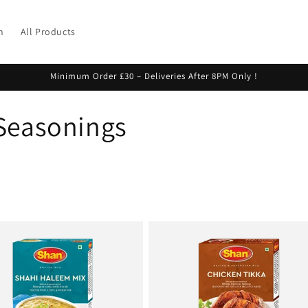
h
All Products
Minimum Order £30 – Deliveries After 8PM Only !
 Seasonings