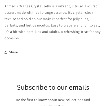
Ahmed’s Orange Crystal Jelly is a vibrant, citrus-flavoured
dessert made with real orange essence. Its crystal-clear
texture and bold colour make it perfect for jelly cups,
parfaits, and festive moulds. Easy to prepare and fun to eat,
it’s a hit with both kids and adults. A refreshing treat for any
occasion.
Share
Subscribe to our emails
Be the first to know about new collections and