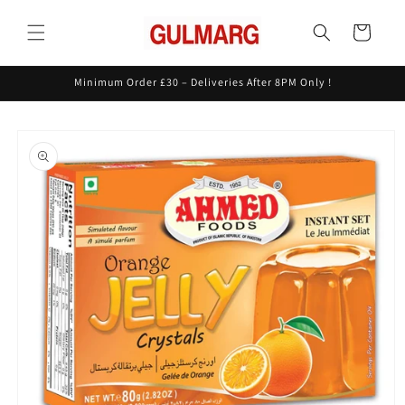
Skip to
content
Cart
Minimum Order £30 – Deliveries After 8PM Only !
Skip to
product
information