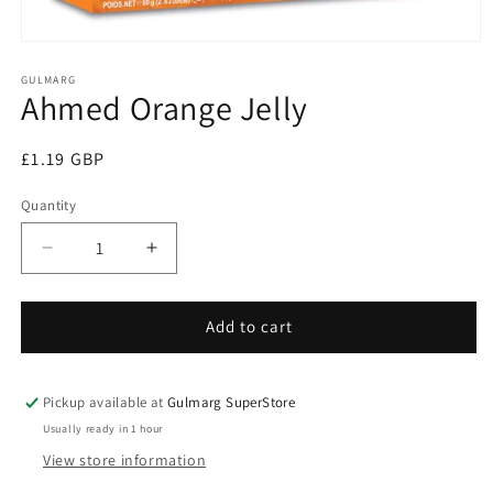
Open
media
1
GULMARG
Ahmed Orange Jelly
in
modal
Regular
£1.19 GBP
price
Quantity
Decrease
Increase
quantity
quantity
for
for
Ahmed
Ahmed
Add to cart
Orange
Orange
Jelly
Jelly
Pickup available at
Gulmarg SuperStore
Usually ready in 1 hour
View store information