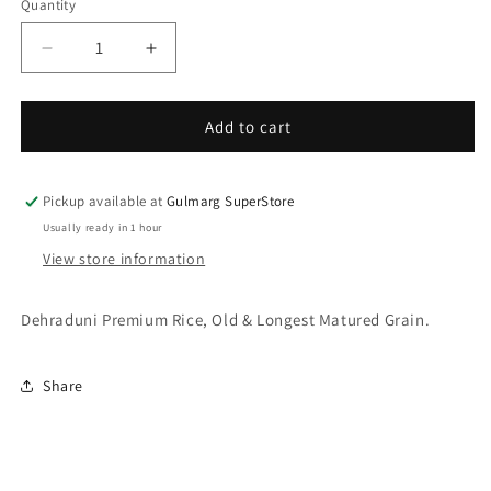
Quantity
Decrease
Increase
quantity
quantity
for
for
Deep
Deep
Add to cart
Basmati
Basmati
Rice
Rice
10
10
Pickup available at
Gulmarg SuperStore
Kg
Kg
Usually ready in 1 hour
View store information
Dehraduni Premium Rice, Old & Longest Matured Grain.
Share