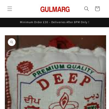
Skip to
content
Cart
Minimum Order £30 – Deliveries After 8PM Only !
Skip to
product
information