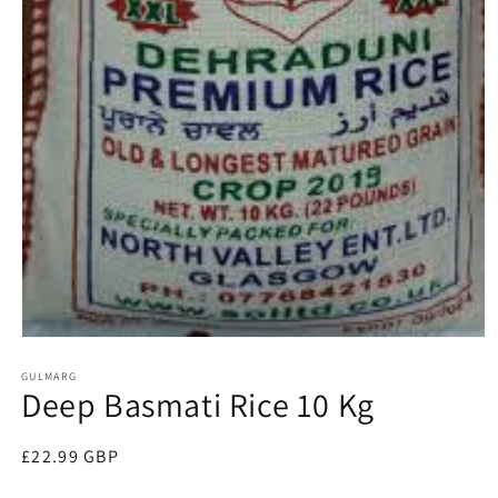
Open
media
1
GULMARG
Deep Basmati Rice 10 Kg
in
modal
Regular
£22.99 GBP
price