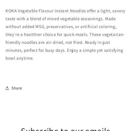
KOKA Vegetable Flavour Instant Noodles offer a light, savory
taste with a blend of mixed vegetable seasonings. Made
without added MSG, preservatives, or artificial coloring,
they’re a healthier choice for quick meals. These vegetarian-
friendly noodles are air-dried, not fried. Ready in just
minutes, perfect for busy days. Enjoy a simple yet satisfying
bowl anytime.
Share