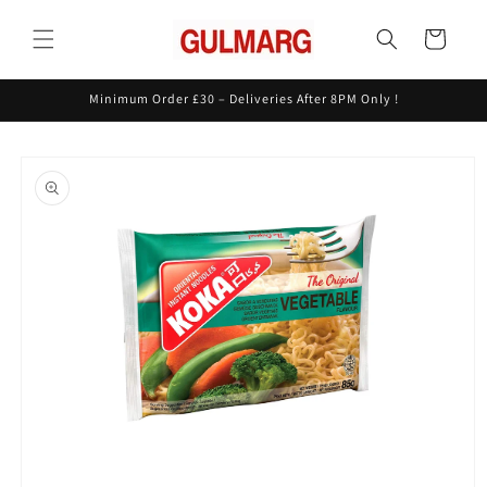
Skip to
content
Cart
Minimum Order £30 – Deliveries After 8PM Only !
Skip to
product
information