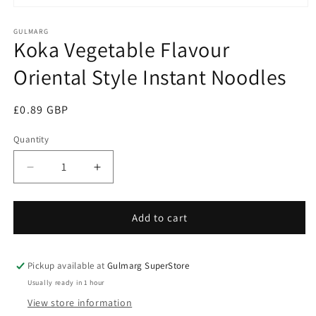
Open
media
1
GULMARG
Koka Vegetable Flavour
in
modal
Oriental Style Instant Noodles
Regular
£0.89 GBP
price
Quantity
Decrease
Increase
quantity
quantity
for
for
Koka
Koka
Add to cart
Vegetable
Vegetable
Flavour
Flavour
Oriental
Oriental
Pickup available at
Gulmarg SuperStore
Style
Style
Usually ready in 1 hour
Instant
Instant
View store information
Noodles
Noodles