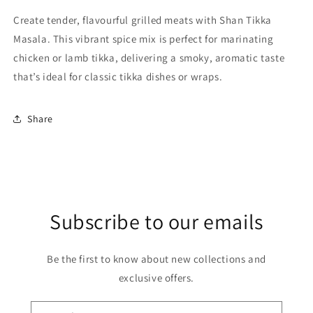
Create tender, flavourful grilled meats with Shan Tikka
Masala. This vibrant spice mix is perfect for marinating
chicken or lamb tikka, delivering a smoky, aromatic taste
that’s ideal for classic tikka dishes or wraps.
Share
Subscribe to our emails
Be the first to know about new collections and
exclusive offers.