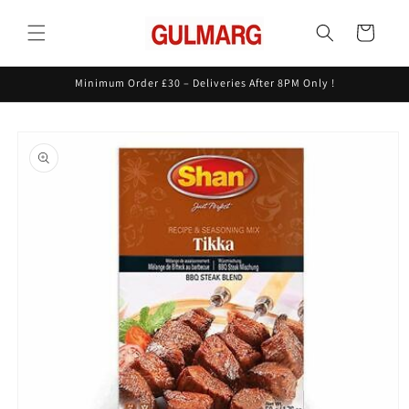
Skip to
content
Cart
Minimum Order £30 – Deliveries After 8PM Only !
Skip to
product
information