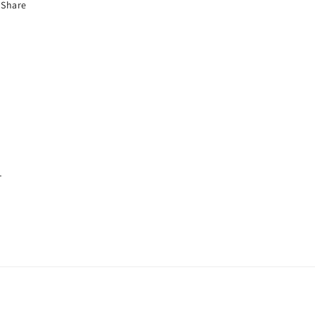
Share
.