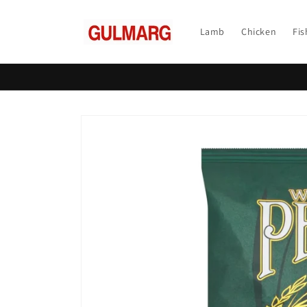
Skip to
content
Lamb
Chicken
Fis
Skip to
product
information