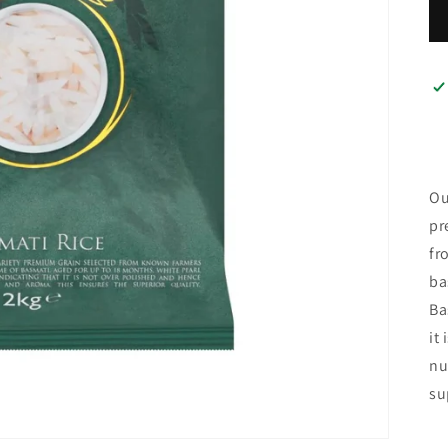
Ou
pr
fr
ba
Ba
it
nu
su