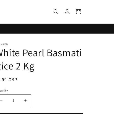
Log
Cart
in
LMARG
hite Pearl Basmati
ice 2 Kg
egular
6.99 GBP
ice
ntity
Decrease
Increase
quantity
quantity
for
for