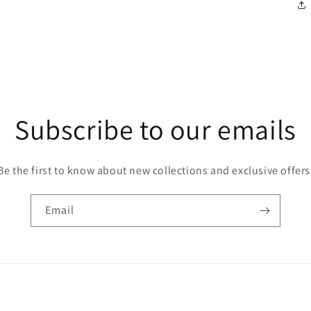
Subscribe to our emails
Be the first to know about new collections and exclusive offers
Email