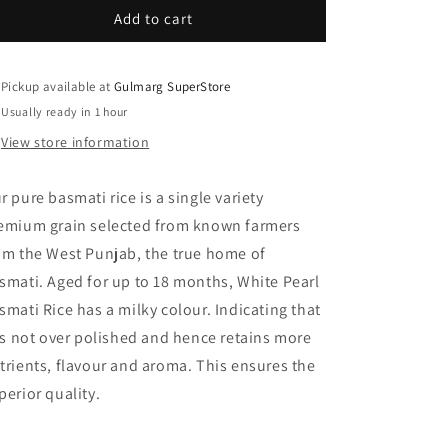
White
White
Add to cart
Pearl
Pearl
Basmati
Basmati
Rice
Rice
Pickup available at
Gulmarg SuperStore
2
2
Usually ready in 1 hour
Kg
Kg
View store information
r pure basmati rice is a single variety
emium grain selected from known farmers
om the West Punjab, the true home of
smati. Aged for up to 18 months, White Pearl
smati Rice has a milky colour. Indicating that
 is not over polished and hence retains more
trients, flavour and aroma. This ensures the
perior quality.